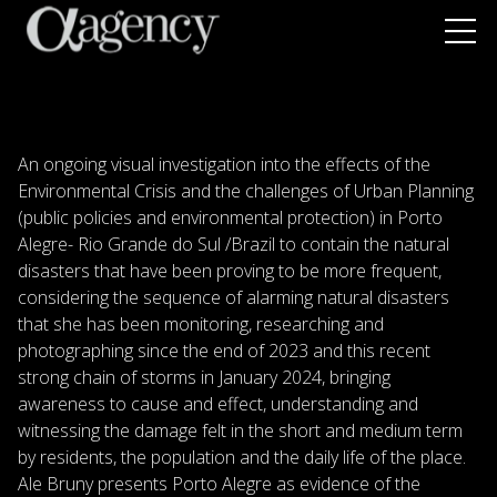
An ongoing visual investigation into the effects of the
Environmental Crisis and the challenges of Urban Planning
(public policies and environmental protection) in Porto
Alegre- Rio Grande do Sul /Brazil to contain the natural
disasters that have been proving to be more frequent,
considering the sequence of alarming natural disasters
that she has been monitoring, researching and
photographing since the end of 2023 and this recent
strong chain of storms in January 2024, bringing
awareness to cause and effect, understanding and
witnessing the damage felt in the short and medium term
by residents, the population and the daily life of the place.
Ale Bruny presents Porto Alegre as evidence of the