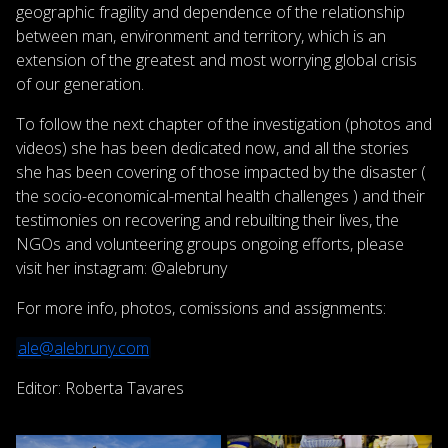
geographic fragility and dependence of the relationship
between man, environment and territory, which is an
extension of the greatest and most worrying global crisis
of our generation.
To follow the next chapter of the investigation (photos and
videos) she has been dedicated now, and all the stories
she has been covering of those impacted by the disaster (
the socio-economical-mental health challenges ) and their
testimonies on recovering and rebuilting their lives, the
NGOs and volunteering groups ongoing efforts, please
visit her instagram: @alebruny
For more info, photos, comissions and assignments:
ale@alebruny.com
Editor: Roberta Tavares