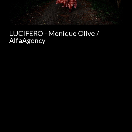
LUCIFERO - Monique Olive /
AlfaAgency