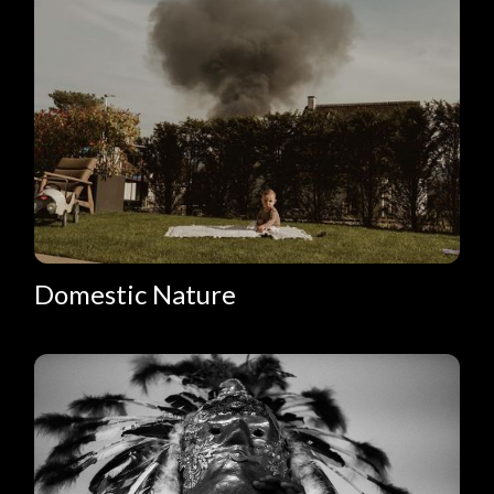
Domestic Nature