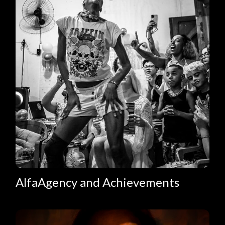
AlfaAgency and Achievements