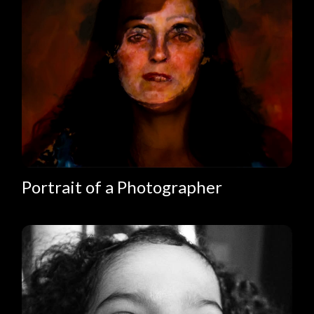
Portrait of a Photographer