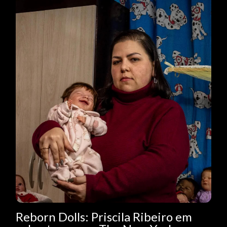
Reborn Dolls: Priscila Ribeiro em