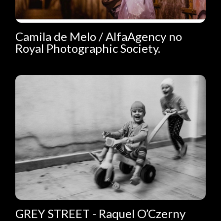
Camila de Melo / AlfaAgency no
Royal Photographic Society.
GREY STREET - Raquel O’Czerny