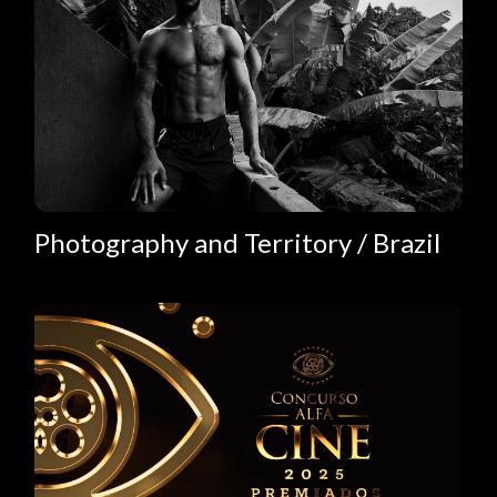
Photography and Territory / Brazil