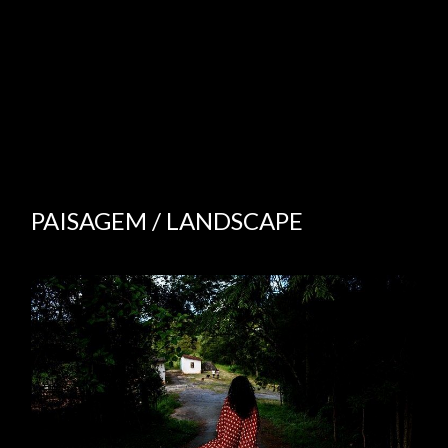
PAISAGEM / LANDSCAPE