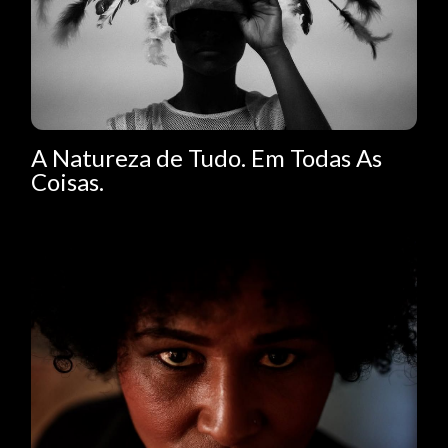
A Natureza de Tudo. Em Todas As
Coisas.