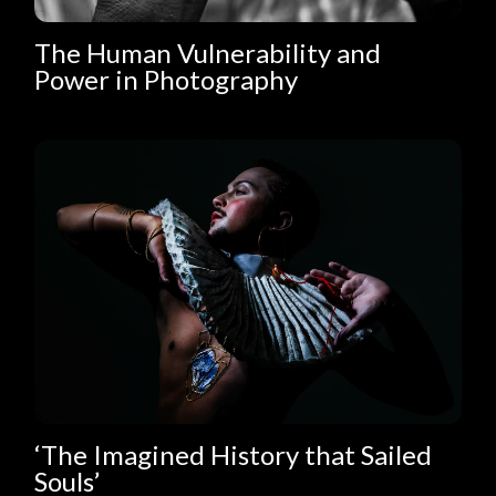
The Human Vulnerability and
Power in Photography
‘The Imagined History that Sailed
Souls’