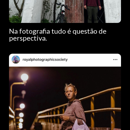
Na fotografia tudo é questão de
perspectiva.