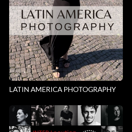
LATIN AMERICA PHOTOGRAPHY