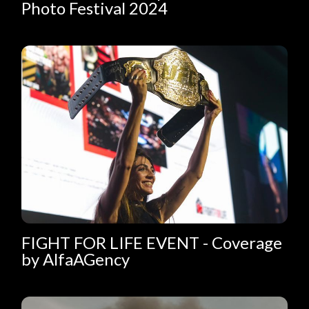
Photo Festival 2024
FIGHT FOR LIFE EVENT - Coverage
by AlfaAGency