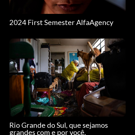
2024 First Semester AlfaAgency
Rio Grande do Sul, que sejamos
grandes com e por você.