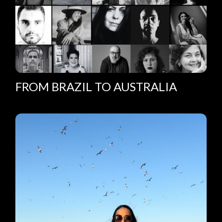
FROM BRAZIL TO AUSTRALIA