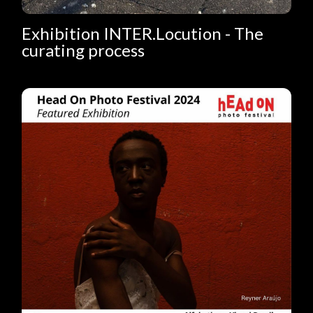
Exhibition INTER.Locution - The
curating process