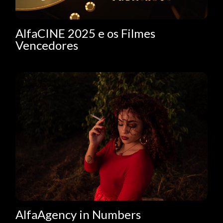
AlfaCINE 2025 e os Filmes
Vencedores
AlfaAgency in Numbers