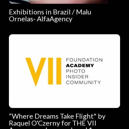
Exhibitions in Brazil / Malu
Ornelas- AlfaAgency
”Where Dreams Take Flight" by
Raquel O'Czerny for THE VII