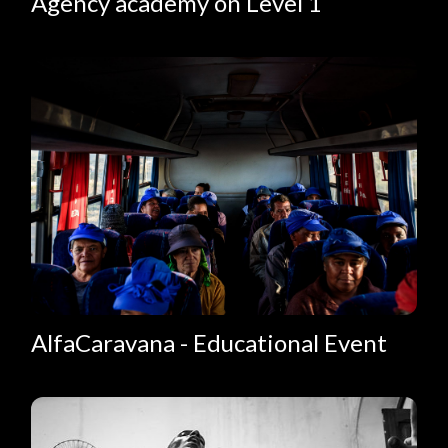
Agency academy on Level 1
AlfaCaravana - Educational Event