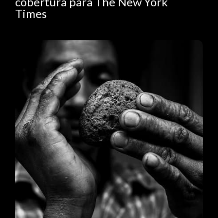
cobertura para The New York
Times