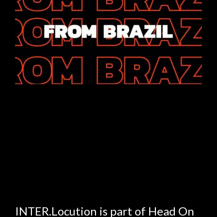
INTER.Locution is part of Head On