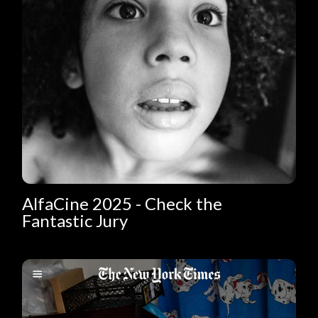
AlfaCine 2025 - Check the
Fantastic Jury