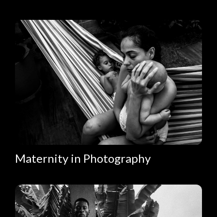
Maternity in Photography