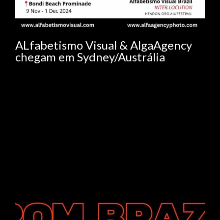
ALfabetismo Visual & AlgaAgency
chegam em Sydney/Austrália