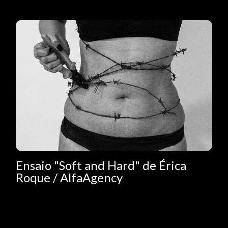
Ensaio "Soft and Hard" de Érica
Roque / AlfaAgency