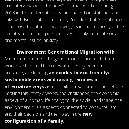
and interviews with the new “informal” workers during
2023 in their different crafts, and based on statistics and
links with Brazil labor structure, President Lula’s challenges
, and how the informal work weights in the economy of the
country and in their personal lives : family, cultural, social
and mental issues, anxiety.
•
Environment Generational Migration with
Millennium parents , the generation of mobile, IT tech
work practice, and the ones affected by economic
pressure, are leading
an exodus to eco-friendly/
sustainable areas and raising families in
alternative ways
as in mobile vans/ homes. Their efforts
making this lifestyle works, the challenges, the economic
aspect of a nomad life changing the social landscape, the
environment crisis aspects connected to consumerism
and their decision and their play in the
new
configuration of a family.