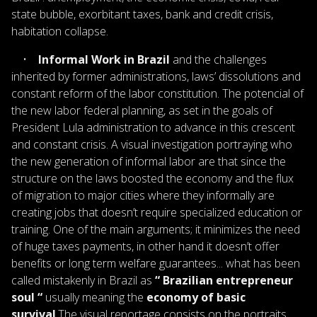
state bubble, exorbitant taxes, bank and credit crisis,
habitation collapse.
•
Informal Work in Brazil
and the challenges
inherited by former administrations, laws’ dissolutions and
constant reform of the labor constitution. The potencial of
the new labor federal planning, as set in the goals of
President Lula administration to advance in this crescent
and constant crisis. A visual investigation portraying who
the new generation of informal labor are that since the
structure on the laws boosted the economy and the flux
of migration to major cities where they informally are
creating jobs that doesn’t require specialized education or
training. One of the main arguments; it minimizes the need
of huge taxes payments, in other hand it doesn’t offer
benefits or long term welfare guarantees... what has been
called mistakenly in Brazil as
“ Brazilian entrepreneur
soul “
usually meaning the
economy of basic
survival
.The visual reportage consists on the portraits