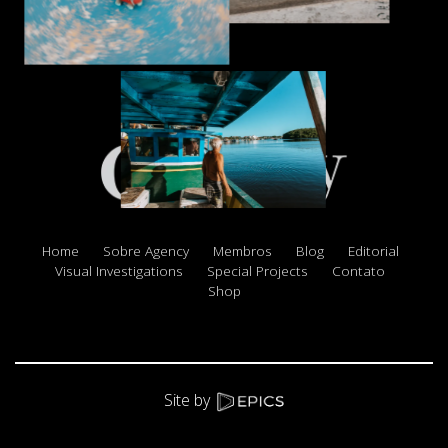
Home
Sobre Agency
Membros
Blog
Editorial
Visual Investigations
Special Projects
Contato
Shop
Site by