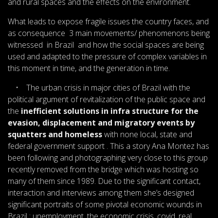
and rural spaces and the effects on the environment.
What leads to expose fragile issues the country faces, and
as consequence 3 main movements/ phenomenons being
witnessed in Brazil and how the social spaces are being
used and adapted to the pressure of complex variables in
this moment in time, and the generation in time.
• The urban crisis in major cities of Brazil with the
political argument of revitalization of the public space and
the
inefficient solutions in infra structure for the
evasion, displacement and migratory events by
squatters and homeless
with none local, state and
federal government support . This a story Ana Montez has
been following and photographing very close to this group
recently removed from the bridge which was hosting so
many of them since 1989. Due to the significant contact,
interaction and interviews among them she’s designed
significant portraits of some pivotal economic wounds in
Brazil : unemployment, the economic crisis, covid, real