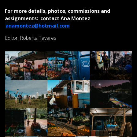
For more details, photos, commissions and
assignments: contact Ana Montez
anamontez@hotmail.com
Editor: Roberta Tavares