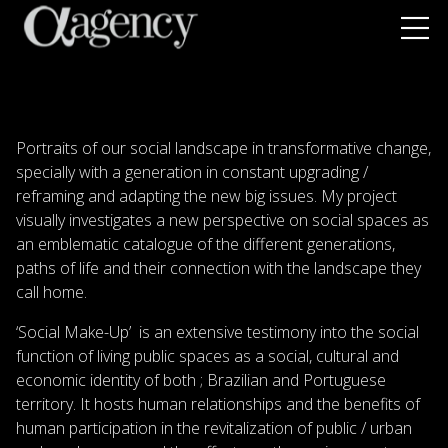
Portraits of our social landscape in transformative change,
specially with a generation in constant upgrading /
reframing and adapting the new big issues. My project
visually investigates a new perspective on social spaces as
an emblematic catalogue of the different generations,
paths of life and their connection with the landscape they
call home.
‘Social Make-Up’ is an extensive testimony into the social
function of living public spaces as a social, cultural and
economic identity of both ; Brazilian and Portuguese
territory. It hosts human relationships and the benefits of
human participation in the revitalization of public / urban